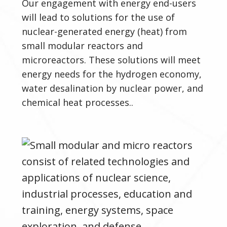
Our engagement with energy end-users
will lead to solutions for the use of
nuclear-generated energy (heat) from
small modular reactors and
microreactors.
These solutions will meet
energy needs for the hydrogen economy,
water desalination by nuclear power, and
chemical heat processes..