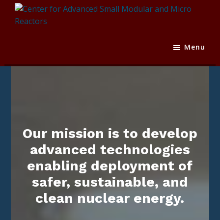
Skip
Skip
Skip
to
to
to
primary
main
footer
Center
Texas
navigation
content
for
A&M
Menu
Advanced
Engineering
Small
Experiment
Modular
Station
and
Micro
Reactors
Our mission is to develop
advanced technologies
enabling deployment of
safer, sustainable, and
clean nuclear energy.