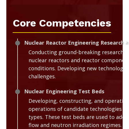
Core Competencies
Nuclear Reactor Engineering Research 
Conducting ground-breaking research in
nuclear reactors and reactor component
conditions. Developing new technologies
challenges.
Nuclear Engineering Test Beds
Developing, constructing, and operating 
operations of candidate technologies for
types. These test beds are used to addr
flow and neutron irradiation regimes.