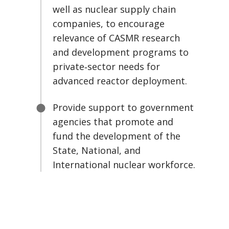
well as nuclear supply chain
companies, to encourage
relevance of CASMR research
and development programs to
private‑sector needs for
advanced reactor deployment.
Provide support to government
agencies that promote and
fund the development of the
State, National, and
International nuclear workforce.