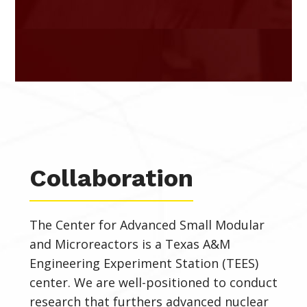
Collaboration
The Center for Advanced Small Modular
and Microreactors
is a Texas A&M
Engineering Experiment Station (TEES)
center. We are well-positioned to conduct
research that furthers
advanced nuclear