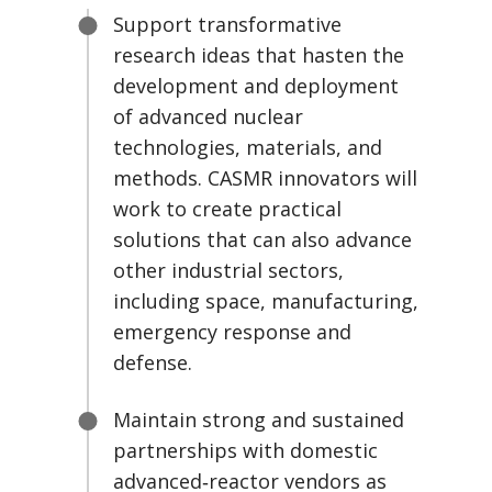
Support transformative
research ideas that hasten the
development and deployment
of advanced nuclear
technologies, materials, and
methods. CASMR innovators will
work to create practical
solutions that can also advance
other industrial sectors,
including space, manufacturing,
emergency response and
defense.
Maintain strong and sustained
partnerships with domestic
advanced‑reactor vendors as