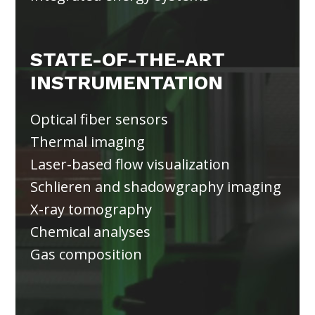
STATE-OF-THE-ART
INSTRUMENTATION
Optical fiber sensors
Thermal imaging
Laser-based flow visualization
Schlieren and shadowgraphy imaging
X-ray tomography
Chemical analyses
Gas composition