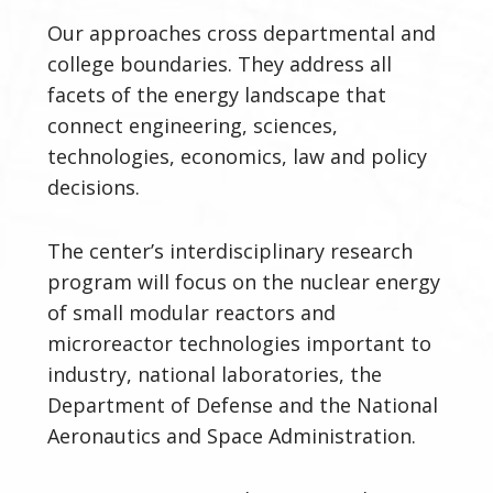
Our
approaches cross departmental and
college boundaries. They address all
facets of the energy landscape that
connect engineering, sciences,
technologies, economics, law and policy
decisions.
The center’s interdisciplinary research
program will focus on the nuclear energy
of small modular reactors and
microreactor technologies important to
industry, national laboratories, the
Department of Defense and the National
Aeronautics and Space Administration.