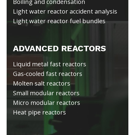
Boiling and condensation
Light water reactor accident analysis
Light water reactor fuel bundles
ADVANCED REACTORS
Liquid metal fast reactors
Gas-cooled fast reactors
Molten salt reactors
Small modular reactors
Micro modular reactors
Heat pipe reactors