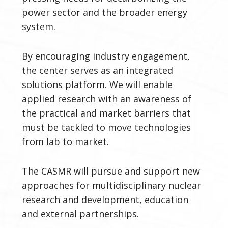
power sector and the broader energy
system.
By encouraging industry engagement,
the center serves as an integrated
solutions platform. We will enable
applied research with an awareness of
the practical and market barriers that
must be tackled to move technologies
from lab to market.
The CASMR will pursue and support new
approaches for multidisciplinary nuclear
research and development, education
and external partnerships.