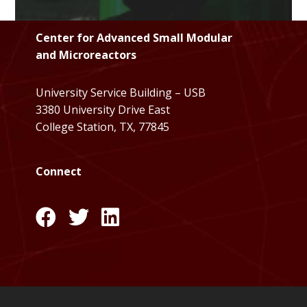
Center for Advanced Small Modular
and Microreactors
University Service Building – USB
3380 University Drive East
College Station, TX, 77845
Connect
l
l
l
i
i
i
n
n
n
k
k
k
:
:
: