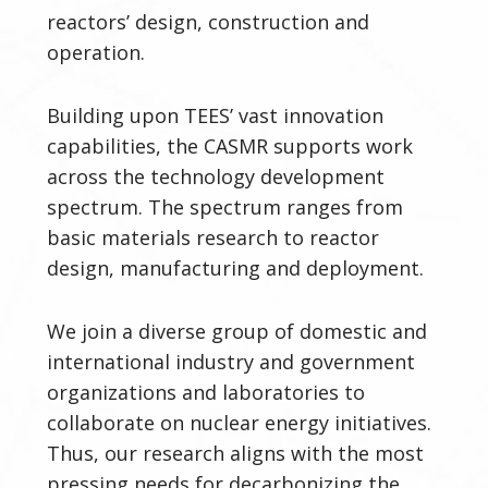
reactors’
design, construction and
operation.
Building upon TEES’ vast innovation
capabilities, the CASMR supports work
across the technology development
spectrum. The spectrum ranges from
basic materials research to reactor
design, manufacturing and deployment.
We join a diverse group of domestic and
international industry and government
organizations and laboratories to
collaborate on nuclear energy initiatives.
Thus, our research aligns with the most
pressing needs for decarbonizing the