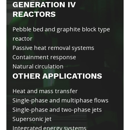
GENERATION IV
REACTORS
Pebble bed and graphite block type
reactor
Passive heat removal systems
Containment response
Natural circulation
OTHER APPLICATIONS
Heat and mass transfer
Single-phase and multiphase flows
Single-phase and two-phase jets
Supersonic jet
Integrated energy systems