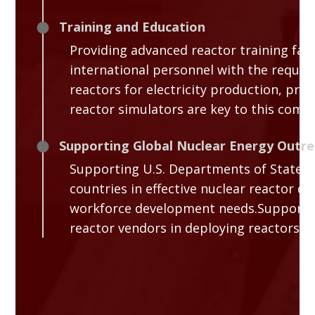
Training and Education
Providing advanced reactor training facil
international personnel with the requir
reactors for electricity production, pro
reactor simulators are key to this comp
Supporting Global Nuclear Energy Outr
Supporting U.S. Departments of State, 
countries in effective nuclear reactor 
workforce development needs.Supporting
reactor vendors in deploying reactors do