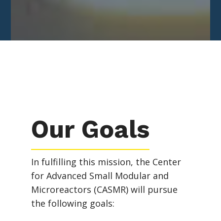
Our Goals
In fulfilling this mission, the Center
for Advanced Small Modular and
Microreactors (CASMR) will pursue
the following goals: