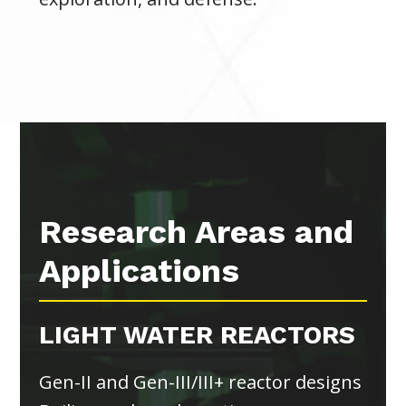
Research Areas and
Applications
LIGHT WATER REACTORS
Gen-II and Gen-III/III+ reactor designs